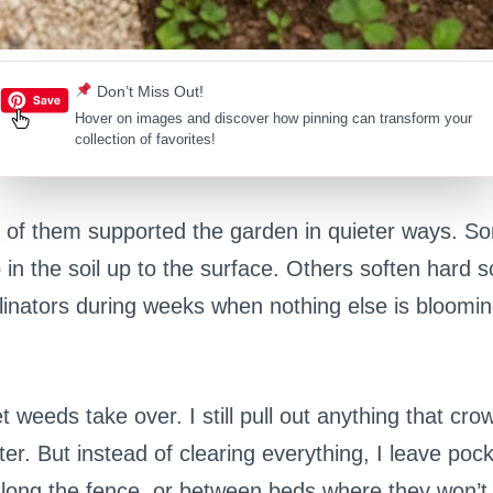
Don’t Miss Out!
Hover on images
and discover how pinning can transform your
collection of favorites!
 of them supported the garden in quieter ways. S
 in the soil up to the surface. Others soften hard s
llinators during weeks when nothing else is bloomi
et weeds take over. I still pull out anything that cr
er. But instead of clearing everything, I leave pock
along the fence, or between beds where they won’t