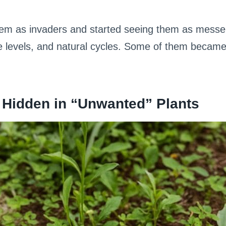
hem as invaders and started seeing them as messe
re levels, and natural cycles. Some of them became
 Hidden in “Unwanted” Plants