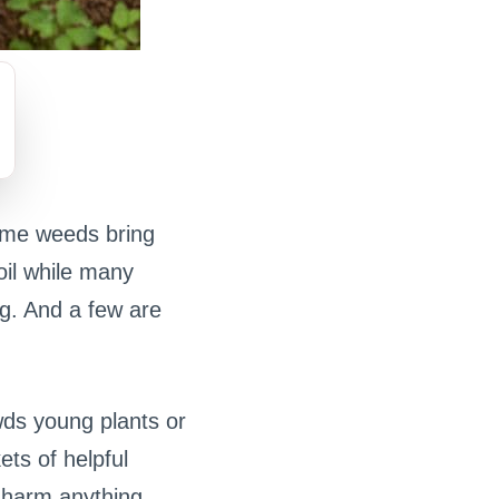
ome weeds bring
oil while many
ng. And a few are
owds young plants or
ets of helpful
 harm anything.