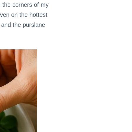
n the corners of my
even on the hottest
 and the purslane