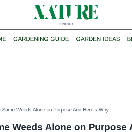
ME
GARDENING GUIDE
GARDEN IDEAS
B
e Some Weeds Alone on Purpose And Here’s Why
me Weeds Alone on Purpose 