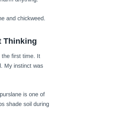
ane and chickweed.
 Thinking
he first time. It
l. My instinct was
purslane is one of
lps shade soil during