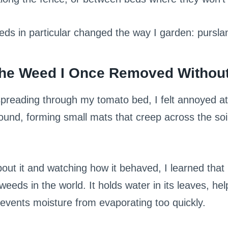
eds in particular changed the way I garden: pursl
The Weed I Once Removed Without
spreading through my tomato bed, I felt annoyed at t
ound, forming small mats that creep across the soi
bout it and watching how it behaved, I learned that 
weeds in the world. It holds water in its leaves, he
events moisture from evaporating too quickly.