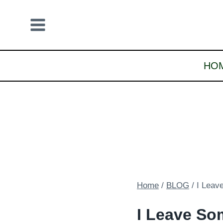
Skip
to
content
HO
Home
/
BLOG
/
I Leav
I Leave So