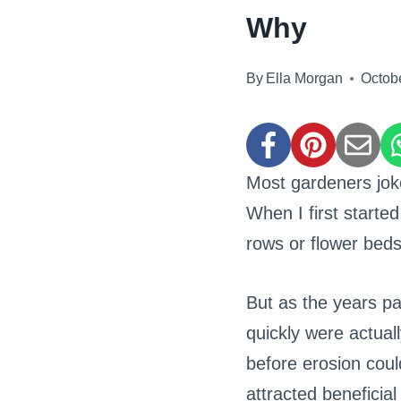
Why
By
Ella Morgan
Octob
Most gardeners jok
When I first starte
rows or flower beds
But as the years pa
quickly were actuall
before erosion cou
attracted beneficial