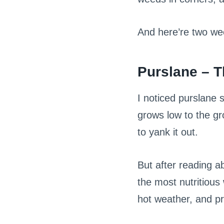
And here’re two we
Purslane – 
I noticed purslane 
grows low to the gr
to yank it out.
But after reading a
the most nutritious 
hot weather, and pr