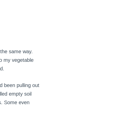
 the same way.
to my vegetable
d.
d been pulling out
lled empty soil
ys. Some even