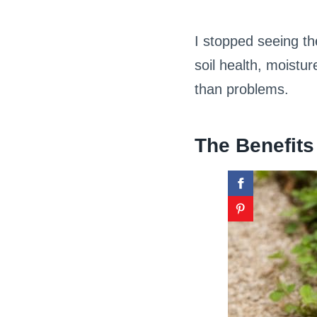
I stopped seeing t
soil health, moistu
than problems.
The Benefits