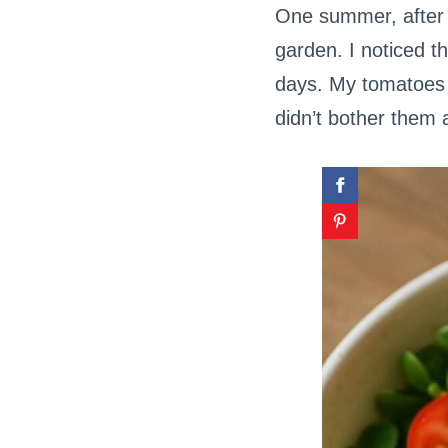
One summer, after f
garden. I noticed t
days. My tomatoes 
didn’t bother them a