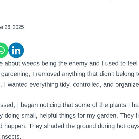
er 26, 2025
e about weeds being the enemy and I used to feel
d gardening, I removed anything that didn’t belong 
. I wanted everything tidy, controlled, and organize
ssed, I began noticing that some of the plants I ha
y doing small, helpful things for my garden. They fi
ld happen. They shaded the ground during hot da
 insects.