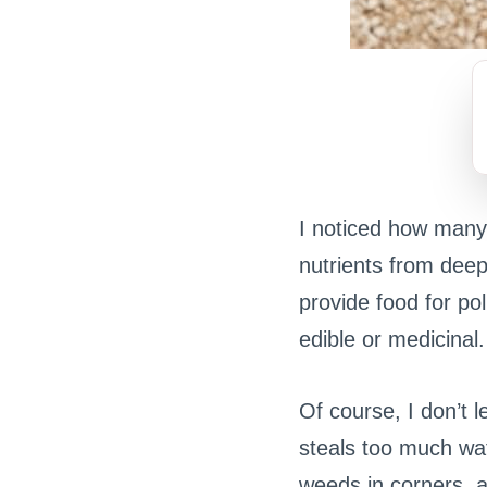
I noticed how many
nutrients from deep
provide food for po
edible or medicinal.
Of course, I don’t l
steals too much wat
weeds in corners, 