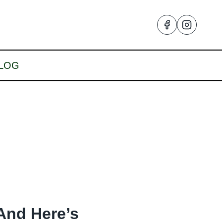
LOG
And Here’s