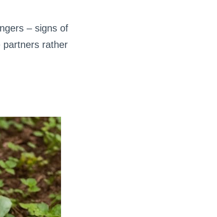
ngers – signs of
 partners rather