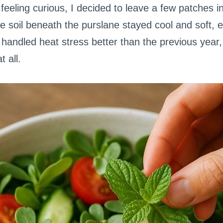
eeling curious, I decided to leave a few patches i
he soil beneath the purslane stayed cool and soft, 
handled heat stress better than the previous year,
t all.