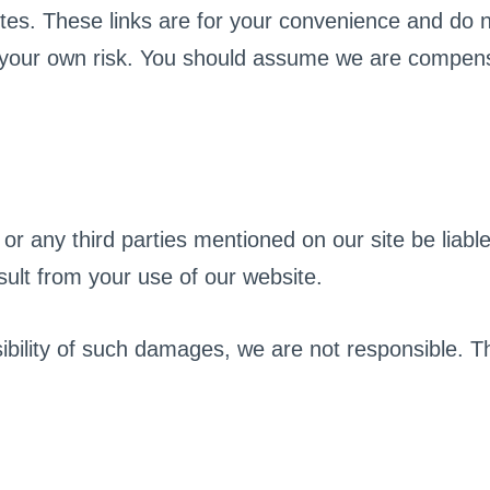
ites. These links are for your convenience and do 
 at your own risk. You should assume we are compe
 or any third parties mentioned on our site be liable
esult from your use of our website.
ility of such damages, we are not responsible. This