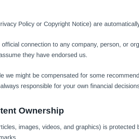
Privacy Policy or Copyright Notice) are automaticall
fficial connection to any company, person, or or
 assume they have endorsed us.
hile we might be compensated for some recommend
lways responsible for your own financial decision
ntent Ownership
ticles, images, videos, and graphics) is protected b
emarks.