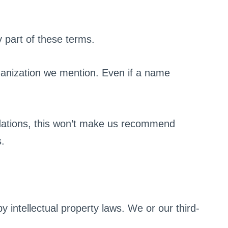
y part of these terms.
ganization we mention. Even if a name
ations, this won’t make us recommend
s.
y intellectual property laws. We or our third-