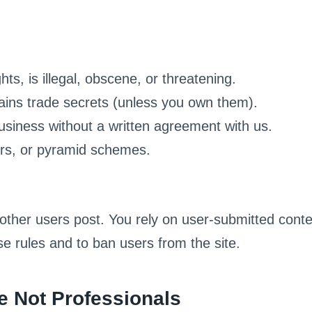
hts, is illegal, obscene, or threatening.
tains trade secrets (unless you own them).
business without a written agreement with us.
ters, or pyramid schemes.
other users post. You rely on user-submitted conten
e rules and to ban users from the site.
e Not Professionals