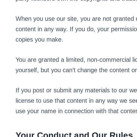
When you use our site, you are not granted o
content in any way. If you do, your permissio
copies you make.
You are granted a limited, non-commercial lic
yourself, but you can’t change the content or
If you post or submit any materials to our we
license to use that content in any way we see
use your name in connection with that conten
Your Conduct and Our Rules