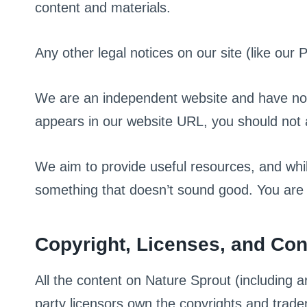
content and materials.
Any other legal notices on our site (like our 
We are an independent website and have no o
appears in our website URL, you should not
We aim to provide useful resources, and w
something that doesn’t sound good. You are a
Copyright, Licenses, and Co
All the content on Nature Sprout (including ar
party licensors own the copyrights and trad