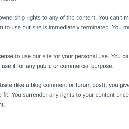
wnership rights to any of the content. You can’t mo
n to use our site is immediately terminated. You m
ense to use our site for your personal use. You can
 use it for any public or commercial purpose.
bsite (like a blog comment or forum post), you give
 fit. You surrender any rights to your content once 
t.