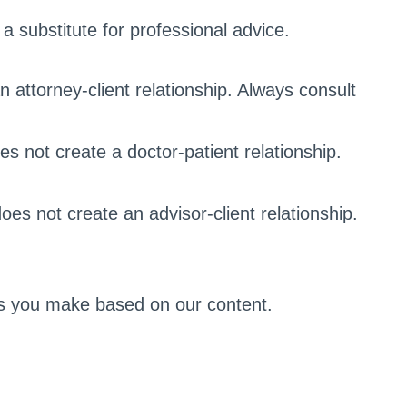
a substitute for professional advice.
n attorney-client relationship. Always consult
s not create a doctor-patient relationship.
does not create an advisor-client relationship.
ons you make based on our content.