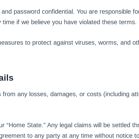
and password confidential. You are responsible for 
time if we believe you have violated these terms.
 measures to protect against viruses, worms, and 
ails
from any losses, damages, or costs (including atto
r “Home State.” Any legal claims will be settled th
greement to any party at any time without notice t