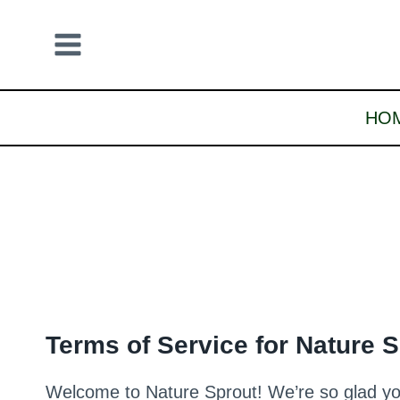
Skip
to
content
HO
Terms of Service for Nature 
Welcome to Nature Sprout! We’re so glad you’