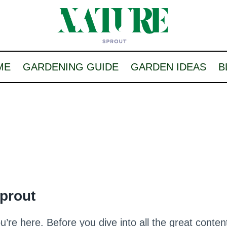
ME
GARDENING GUIDE
GARDEN IDEAS
B
Sprout
re here. Before you dive into all the great conte