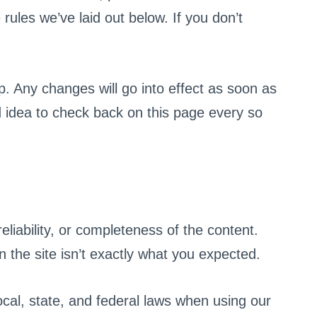
rules we’ve laid out below. If you don’t
. Any changes will go into effect as soon as
d idea to check back on this page every so
liability, or completeness of the content.
 the site isn’t exactly what you expected.
local, state, and federal laws when using our