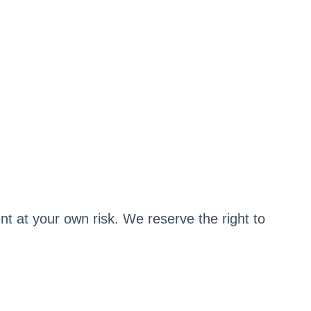
t at your own risk. We reserve the right to