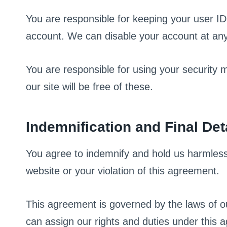
You are responsible for keeping your user ID 
account. We can disable your account at any 
You are responsible for using your security
our site will be free of these.
Indemnification and Final Det
You agree to indemnify and hold us harmless 
website or your violation of this agreement.
This agreement is governed by the laws of ou
can assign our rights and duties under this a