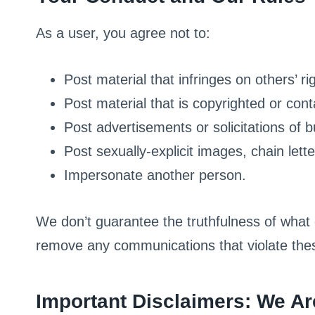
As a user, you agree not to:
Post material that infringes on others’ rig
Post material that is copyrighted or con
Post advertisements or solicitations of 
Post sexually-explicit images, chain let
Impersonate another person.
We don’t guarantee the truthfulness of what 
remove any communications that violate thes
Important Disclaimers: We Ar