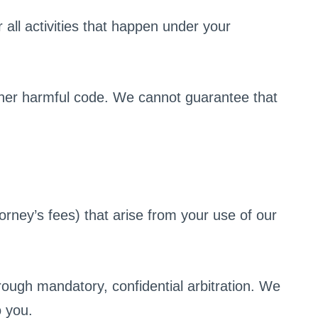
all activities that happen under your
other harmful code. We cannot guarantee that
rney’s fees) that arise from your use of our
rough mandatory, confidential arbitration. We
o you.