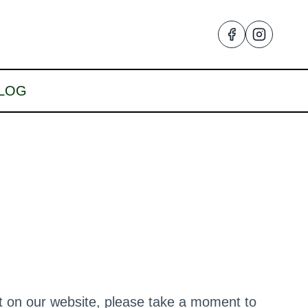
LOG
nt on our website, please take a moment to