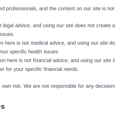
d professionals, and the content on our site is not 
 legal advice, and using our site does not create a
issues.
n here is not medical advice, and using our site doe
our specific health issues.
on here is not financial advice, and using our site 
or for your specific financial needs.
r own risk. We are not responsible for any decisi
es