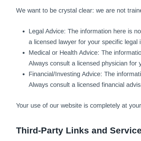
We want to be crystal clear: we are not traine
Legal Advice: The information here is not
a licensed lawyer for your specific legal 
Medical or Health Advice: The informatio
Always consult a licensed physician for y
Financial/Investing Advice: The informati
Always consult a licensed financial advis
Your use of our website is completely at you
Third-Party Links and Servic