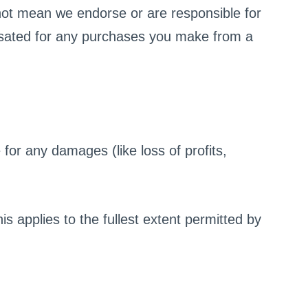
not mean we endorse or are responsible for
nsated for any purchases you make from a
 for any damages (like loss of profits,
 applies to the fullest extent permitted by