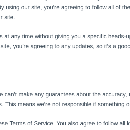
sing our site, you’re agreeing to follow all of the 
 site.
at any time without giving you a specific heads-up
site, you’re agreeing to any updates, so it’s a goo
we can’t make any guarantees about the accuracy, re
s. This means we’re not responsible if something on
hese Terms of Service. You also agree to follow all 