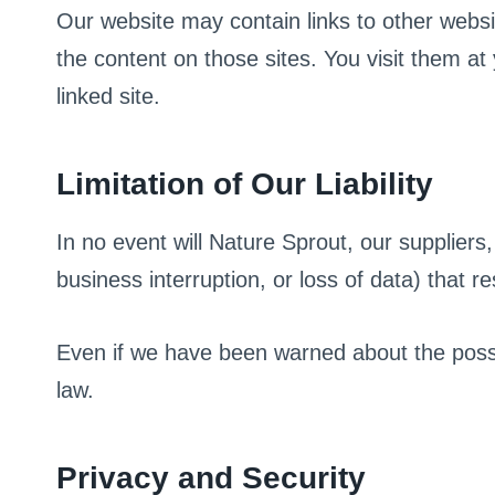
Our website may contain links to other webs
the content on those sites. You visit them
linked site.
Limitation of Our Liability
In no event will Nature Sprout, our suppliers,
business interruption, or loss of data) that r
Even if we have been warned about the possib
law.
Privacy and Security