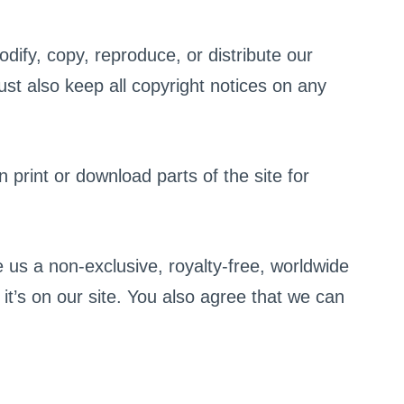
dify, copy, reproduce, or distribute our
ust also keep all copyright notices on any
 print or download parts of the site for
 us a non-exclusive, royalty-free, worldwide
it’s on our site. You also agree that we can