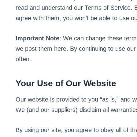
read and understand our Terms of Service. By u
agree with them, you won’t be able to use our
Important Note
: We can change these terms 
we post them here. By continuing to use our 
often.
Your Use of Our Website
Our website is provided to you “as is,” and 
We (and our suppliers) disclaim all warrantie
By using our site, you agree to obey all of t