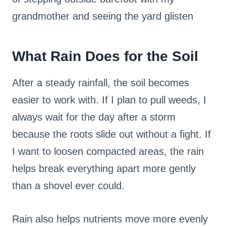
grandmother and seeing the yard glisten
What Rain Does for the Soil
After a steady rainfall, the soil becomes
easier to work with. If I plan to pull weeds, I
always wait for the day after a storm
because the roots slide out without a fight. If
I want to loosen compacted areas, the rain
helps break everything apart more gently
than a shovel ever could.
Rain also helps nutrients move more evenly