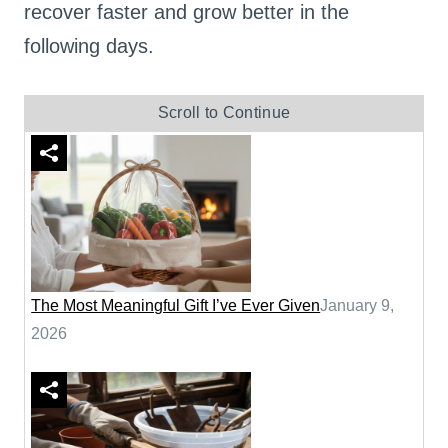
recover faster and grow better in the
following days.
Scroll to Continue
The Most Meaningful Gift I’ve Ever Given
January 9,
2026