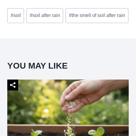
Post
#
soil
#
soil after rain
#
the smell of soil after rain
Tags:
YOU MAY LIKE