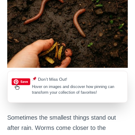
Don’t Miss Out!
Hover on images
and discover how pinning can
transform your collection of favorites!
Sometimes the smallest things stand out
after rain. Worms come closer to the