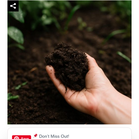
Don’t Miss Out!