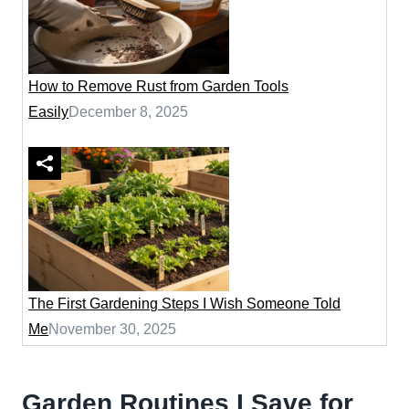
How to Remove Rust from Garden Tools
Easily
December 8, 2025
The First Gardening Steps I Wish Someone Told
Me
November 30, 2025
Garden Routines I Save for