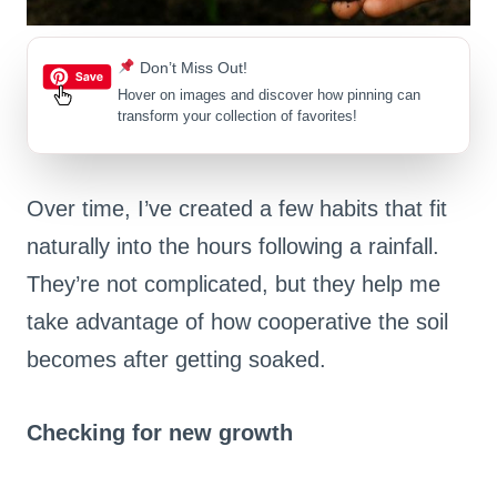
Don’t Miss Out!
Hover on images
and discover how pinning can
transform your collection of favorites!
Over time, I’ve created a few habits that fit
naturally into the hours following a rainfall.
They’re not complicated, but they help me
take advantage of how cooperative the soil
becomes after getting soaked.
Checking for new growth