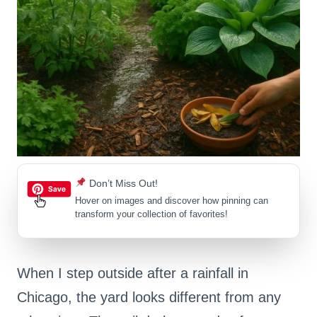
Don’t Miss Out!
Hover on images
and discover how pinning can
transform your collection of favorites!
When I step outside after a rainfall in
Chicago, the yard looks different from any