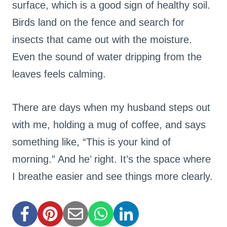
surface, which is a good sign of healthy soil.
Birds land on the fence and search for
insects that came out with the moisture.
Even the sound of water dripping from the
leaves feels calming.
There are days when my husband steps out
with me, holding a mug of coffee, and says
something like, “This is your kind of
morning.” And he’ right. It’s the space where
I breathe easier and see things more clearly.