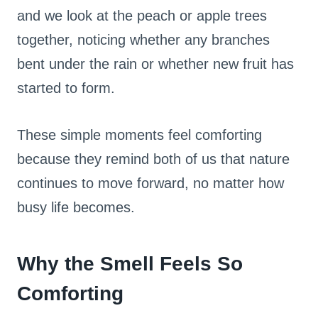
and we look at the peach or apple trees
together, noticing whether any branches
bent under the rain or whether new fruit has
started to form.
These simple moments feel comforting
because they remind both of us that nature
continues to move forward, no matter how
busy life becomes.
Why the Smell Feels So
Comforting