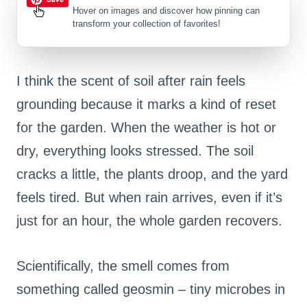
Hover on images
and discover how pinning can
transform your collection of favorites!
I think the scent of soil after rain feels
grounding because it marks a kind of reset
for the garden. When the weather is hot or
dry, everything looks stressed. The soil
cracks a little, the plants droop, and the yard
feels tired. But when rain arrives, even if it’s
just for an hour, the whole garden recovers.
Scientifically, the smell comes from
something called geosmin – tiny microbes in