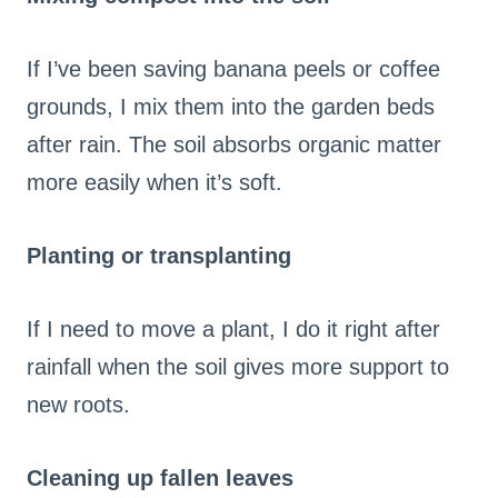
If I’ve been saving banana peels or coffee
grounds, I mix them into the garden beds
after rain. The soil absorbs organic matter
more easily when it’s soft.
Planting or transplanting
If I need to move a plant, I do it right after
rainfall when the soil gives more support to
new roots.
Cleaning up fallen leaves