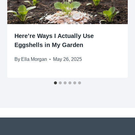
Here’re Ways I Actually Use
Eggshells in My Garden
By
Ella Morgan
May 26, 2025