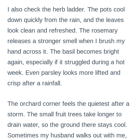
I also check the herb ladder. The pots cool
down quickly from the rain, and the leaves
look clean and refreshed. The rosemary
releases a stronger smell when I brush my
hand across it. The basil becomes bright
again, especially if it struggled during a hot
week. Even parsley looks more lifted and
crisp after a rainfall.
The orchard corner feels the quietest after a
storm. The small fruit trees take longer to
drain water, so the ground there stays cool.
Sometimes my husband walks out with me,