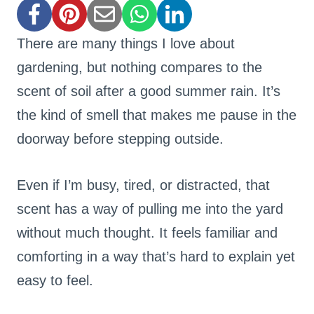
There are many things I love about
gardening, but nothing compares to the
scent of soil after a good summer rain. It’s
the kind of smell that makes me pause in the
doorway before stepping outside.
Even if I’m busy, tired, or distracted, that
scent has a way of pulling me into the yard
without much thought. It feels familiar and
comforting in a way that’s hard to explain yet
easy to feel.