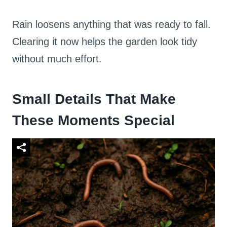
Rain loosens anything that was ready to fall.
Clearing it now helps the garden look tidy
without much effort.
Small Details That Make
These Moments Special