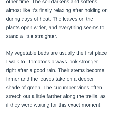
other time. The soil darkens and softens,
almost like it’s finally relaxing after holding on
during days of heat. The leaves on the
plants open wider, and everything seems to
stand a little straighter.
My vegetable beds are usually the first place
I walk to. Tomatoes always look stronger
right after a good rain. Their stems become
firmer and the leaves take on a deeper
shade of green. The cucumber vines often
stretch out a little farther along the trellis, as
if they were waiting for this exact moment.