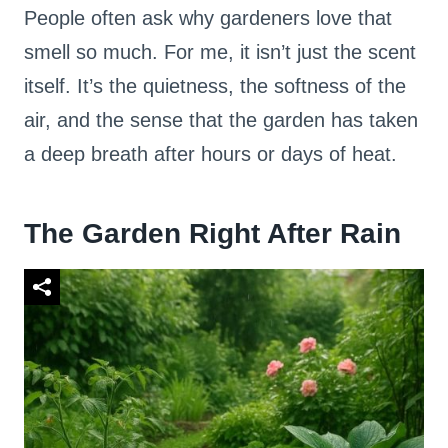
People often ask why gardeners love that
smell so much. For me, it isn’t just the scent
itself. It’s the quietness, the softness of the
air, and the sense that the garden has taken
a deep breath after hours or days of heat.
The Garden Right After Rain