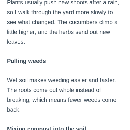
Plants usually push new shoots after a rain,
so I walk through the yard more slowly to
see what changed. The cucumbers climb a
little higher, and the herbs send out new
leaves.
Pulling weeds
Wet soil makes weeding easier and faster.
The roots come out whole instead of
breaking, which means fewer weeds come
back.
Mixing compost into the soil