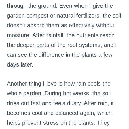
through the ground. Even when I give the
garden compost or natural fertilizers, the soil
doesn’t absorb them as effectively without
moisture. After rainfall, the nutrients reach
the deeper parts of the root systems, and I
can see the difference in the plants a few
days later.
Another thing I love is how rain cools the
whole garden. During hot weeks, the soil
dries out fast and feels dusty. After rain, it
becomes cool and balanced again, which
helps prevent stress on the plants. They