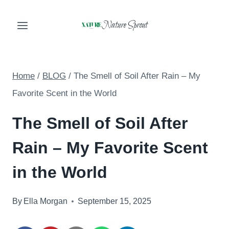
Skip
Nature Sprout
to
content
Home
/
BLOG
/
The Smell of Soil After Rain – My
Favorite Scent in the World
The Smell of Soil After
Rain – My Favorite Scent
in the World
By
Ella Morgan
September 15, 2025