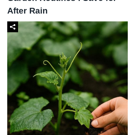
After Rain