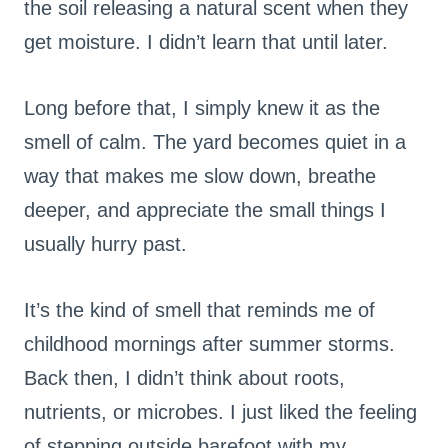
the soil releasing a natural scent when they
get moisture. I didn’t learn that until later.
Long before that, I simply knew it as the
smell of calm. The yard becomes quiet in a
way that makes me slow down, breathe
deeper, and appreciate the small things I
usually hurry past.
It’s the kind of smell that reminds me of
childhood mornings after summer storms.
Back then, I didn’t think about roots,
nutrients, or microbes. I just liked the feeling
of stepping outside barefoot with my