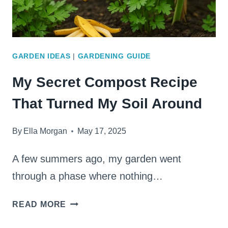
GARDEN IDEAS
|
GARDENING GUIDE
My Secret Compost Recipe
That Turned My Soil Around
By
Ella Morgan
May 17, 2025
A few summers ago, my garden went
through a phase where nothing…
MY
READ MORE
SECRET