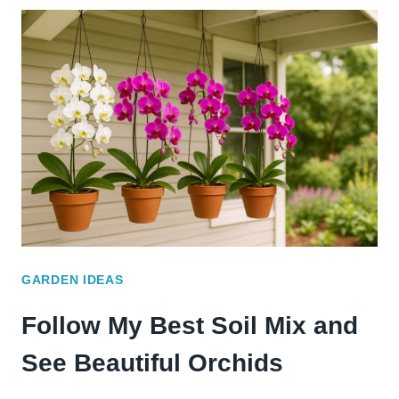
COMPOST
RECIPE
THAT
TURNED
MY
SOIL
AROUND
GARDEN IDEAS
Follow My Best Soil Mix and
See Beautiful Orchids