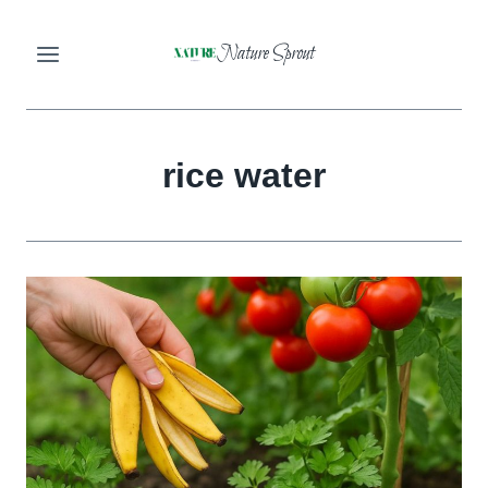
Skip
Nature Sprout
to
content
rice water