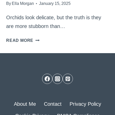
By
Ella Morgan
January 15, 2025
Orchids look delicate, but the truth is they
are more stubborn than…
FOLLOW
READ MORE
MY
BEST
SOIL
MIX
AND
SEE
BEAUTIFUL
About Me
Contact
Privacy Policy
ORCHIDS