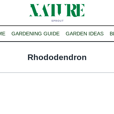
ME
GARDENING GUIDE
GARDEN IDEAS
B
Rhododendron