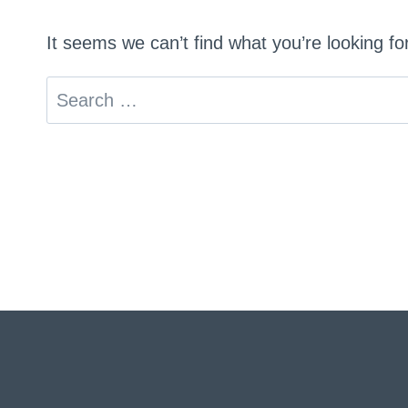
It seems we can’t find what you’re looking f
Search
for: