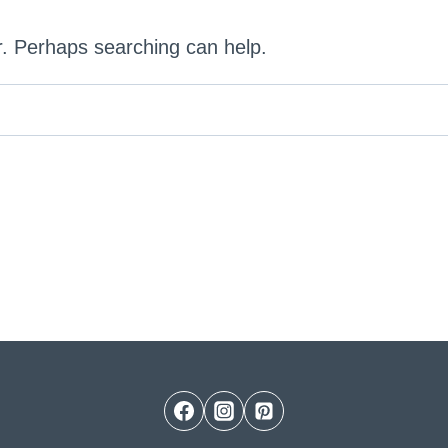
or. Perhaps searching can help.