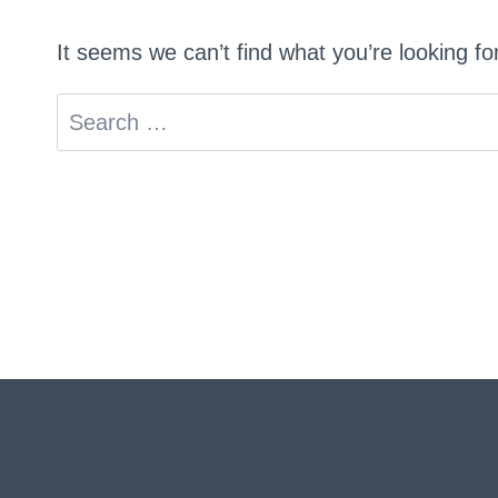
It seems we can’t find what you’re looking f
Search
for: