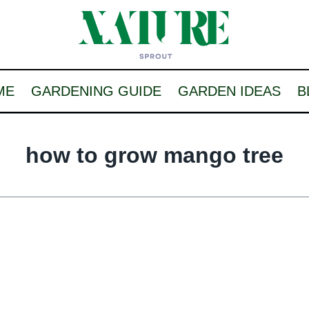
ME
GARDENING GUIDE
GARDEN IDEAS
B
how to grow mango tree