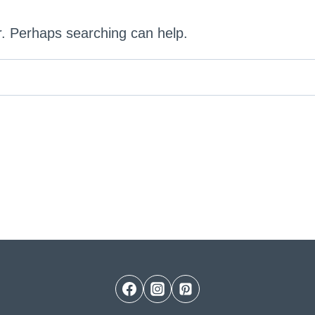
or. Perhaps searching can help.