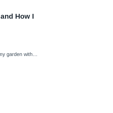
 and How I
n my garden with…