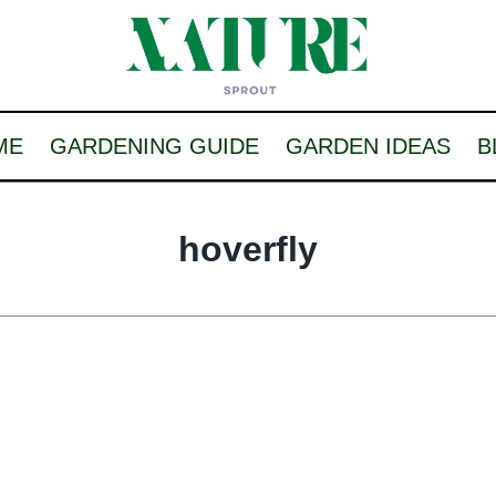
ME
GARDENING GUIDE
GARDEN IDEAS
B
hoverfly