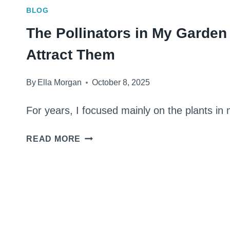
BLOG
The Pollinators in My Garden
Attract Them
By
Ella Morgan
October 8, 2025
For years, I focused mainly on the plants i
THE
READ MORE
POLLINATORS
IN
MY
GARDEN
AND