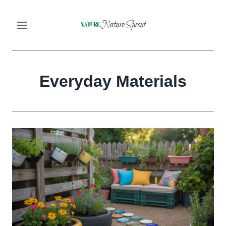
Skip
Nature Sprout
to
content
Everyday Materials