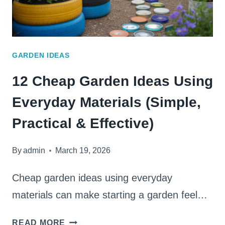
GARDEN IDEAS
12 Cheap Garden Ideas Using
Everyday Materials (Simple,
Practical & Effective)
By
admin
March 19, 2026
Cheap garden ideas using everyday
materials can make starting a garden feel…
12
READ MORE