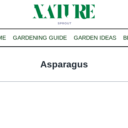
ME
GARDENING GUIDE
GARDEN IDEAS
B
Asparagus