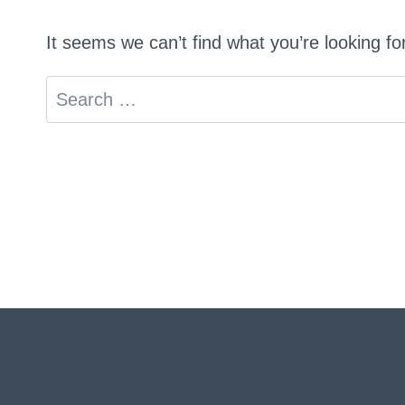
It seems we can’t find what you’re looking f
Search
for: