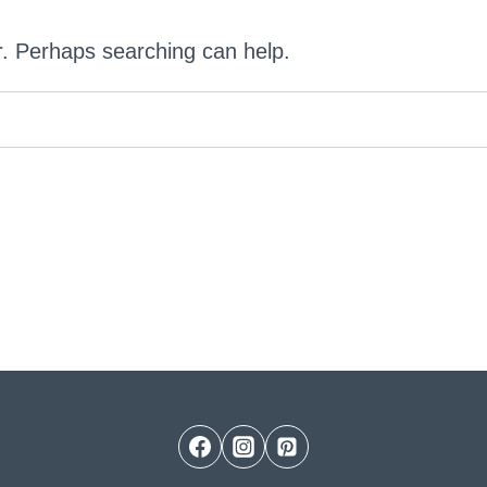
or. Perhaps searching can help.