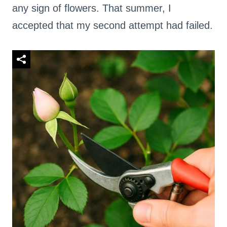
any sign of flowers. That summer, I
accepted that my second attempt had failed.