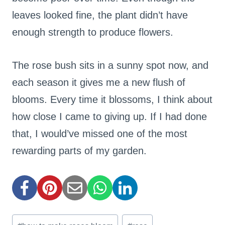
leaves looked fine, the plant didn’t have
enough strength to produce flowers.
The rose bush sits in a sunny spot now, and
each season it gives me a new flush of
blooms. Every time it blossoms, I think about
how close I came to giving up. If I had done
that, I would’ve missed one of the most
rewarding parts of my garden.
Post