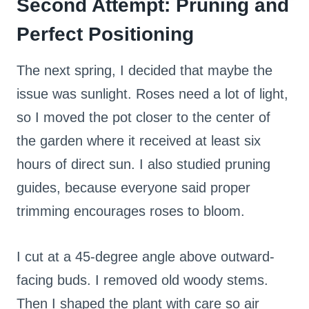
Second Attempt: Pruning and
Perfect Positioning
The next spring, I decided that maybe the
issue was sunlight. Roses need a lot of light,
so I moved the pot closer to the center of
the garden where it received at least six
hours of direct sun. I also studied pruning
guides, because everyone said proper
trimming encourages roses to bloom.
I cut at a 45-degree angle above outward-
facing buds. I removed old woody stems.
Then I shaped the plant with care so air