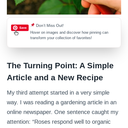
Don’t Miss Out!
Hover on images
and discover how pinning can
transform your collection of favorites!
The Turning Point: A Simple
Article and a New Recipe
My third attempt started in a very simple
way. I was reading a gardening article in an
online newspaper. One sentence caught my
attention: “Roses respond well to organic