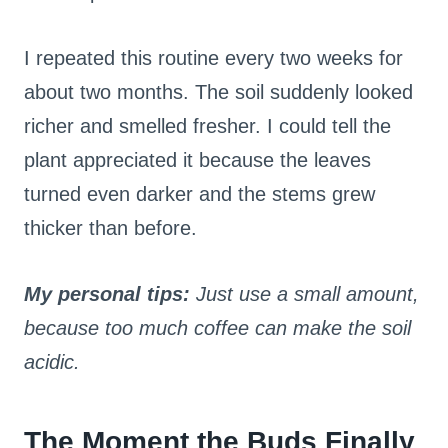
I repeated this routine every two weeks for
about two months. The soil suddenly looked
richer and smelled fresher. I could tell the
plant appreciated it because the leaves
turned even darker and the stems grew
thicker than before.
My personal tips:
Just use a small amount,
because too much coffee can make the soil
acidic.
The Moment the Buds Finally