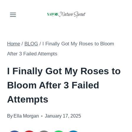
Skip
Nature Sprout
to
content
Home
/
BLOG
/
I Finally Got My Roses to Bloom
After 3 Failed Attempts
I Finally Got My Roses to
Bloom After 3 Failed
Attempts
By
Ella Morgan
January 17, 2025