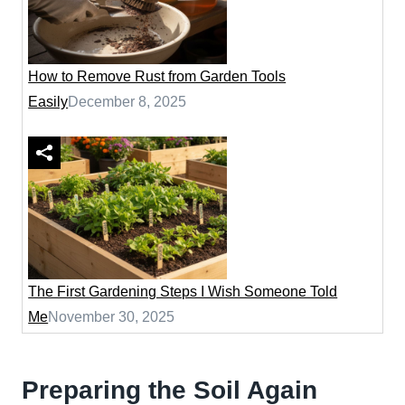
How to Remove Rust from Garden Tools
Easily
December 8, 2025
The First Gardening Steps I Wish Someone Told
Me
November 30, 2025
Preparing the Soil Again