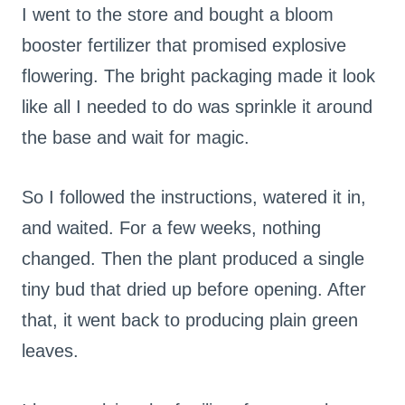
I went to the store and bought a bloom
booster fertilizer that promised explosive
flowering. The bright packaging made it look
like all I needed to do was sprinkle it around
the base and wait for magic.
So I followed the instructions, watered it in,
and waited. For a few weeks, nothing
changed. Then the plant produced a single
tiny bud that dried up before opening. After
that, it went back to producing plain green
leaves.