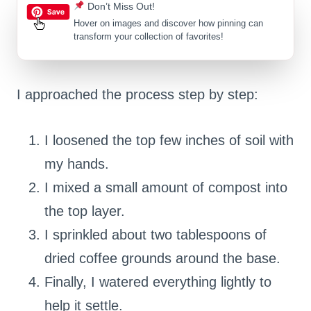
Don’t Miss Out!
Hover on images
and discover how pinning can
transform your collection of favorites!
I approached the process step by step:
I loosened the top few inches of soil with
my hands.
I mixed a small amount of compost into
the top layer.
I sprinkled about two tablespoons of
dried coffee grounds around the base.
Finally, I watered everything lightly to
help it settle.