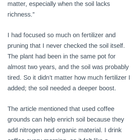
matter, especially when the soil lacks
richness.”
I had focused so much on fertilizer and
pruning that I never checked the soil itself.
The plant had been in the same pot for
almost two years, and the soil was probably
tired. So it didn’t matter how much fertilizer I
added; the soil needed a deeper boost.
The article mentioned that used coffee
grounds can help enrich soil because they
add nitrogen and organic material. I drink