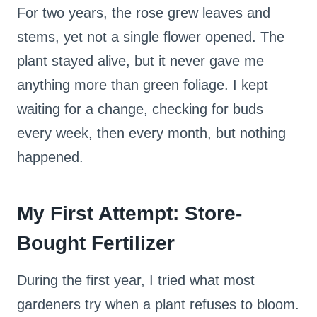
For two years, the rose grew leaves and
stems, yet not a single flower opened. The
plant stayed alive, but it never gave me
anything more than green foliage. I kept
waiting for a change, checking for buds
every week, then every month, but nothing
happened.
My First Attempt: Store-
Bought Fertilizer
During the first year, I tried what most
gardeners try when a plant refuses to bloom.