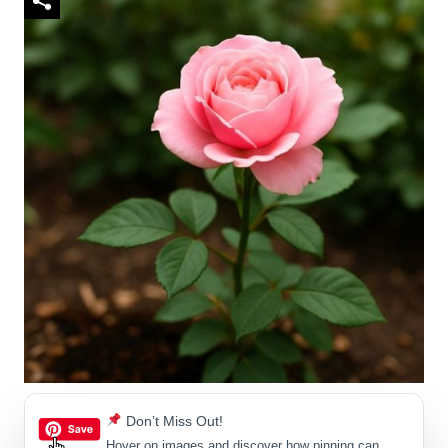
Don’t Miss Out!
Hover on images
and discover how pinning can