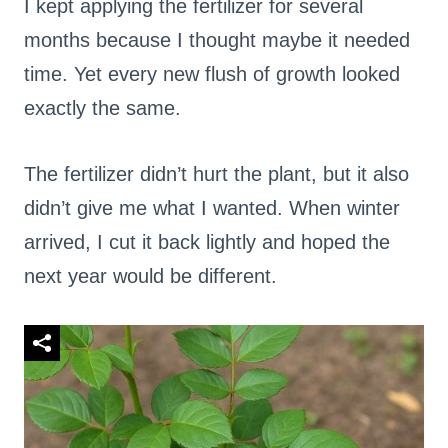
I kept applying the fertilizer for several
months because I thought maybe it needed
time. Yet every new flush of growth looked
exactly the same.
The fertilizer didn’t hurt the plant, but it also
didn’t give me what I wanted. When winter
arrived, I cut it back lightly and hoped the
next year would be different.