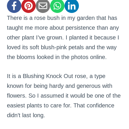
There is a rose bush in my garden that has
taught me more about persistence than any
other plant I’ve grown. I planted it because I
loved its soft blush-pink petals and the way
the blooms looked in the photos online.
It is a Blushing Knock Out rose, a type
known for being hardy and generous with
flowers. So I assumed it would be one of the
easiest plants to care for. That confidence
didn’t last long.