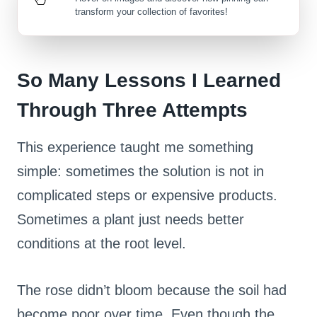
transform your collection of favorites!
So Many Lessons I Learned
Through Three Attempts
This experience taught me something
simple: sometimes the solution is not in
complicated steps or expensive products.
Sometimes a plant just needs better
conditions at the root level.
The rose didn’t bloom because the soil had
become poor over time. Even though the