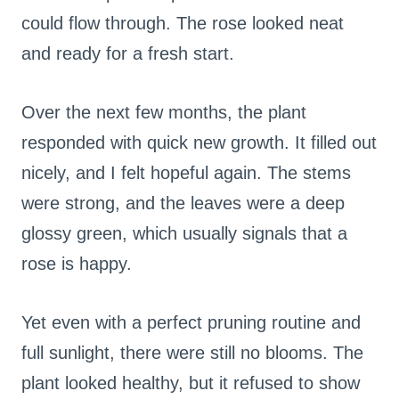
could flow through. The rose looked neat
and ready for a fresh start.
Over the next few months, the plant
responded with quick new growth. It filled out
nicely, and I felt hopeful again. The stems
were strong, and the leaves were a deep
glossy green, which usually signals that a
rose is happy.
Yet even with a perfect pruning routine and
full sunlight, there were still no blooms. The
plant looked healthy, but it refused to show