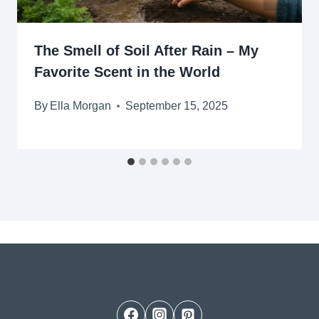
The Smell of Soil After Rain – My
Favorite Scent in the World
By
Ella Morgan
September 15, 2025