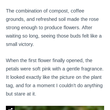
The combination of compost, coffee
grounds, and refreshed soil made the rose
strong enough to produce flowers. After
waiting so long, seeing those buds felt like a
small victory.
When the first flower finally opened, the
petals were soft pink with a gentle fragrance.
It looked exactly like the picture on the plant
tag, and for a moment I couldn’t do anything
but stare at it.