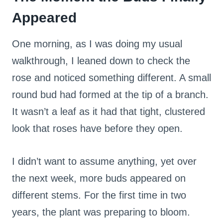
Appeared
One morning, as I was doing my usual
walkthrough, I leaned down to check the
rose and noticed something different. A small
round bud had formed at the tip of a branch.
It wasn’t a leaf as it had that tight, clustered
look that roses have before they open.
I didn’t want to assume anything, yet over
the next week, more buds appeared on
different stems. For the first time in two
years, the plant was preparing to bloom.