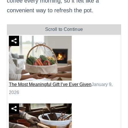
coffee every morning, so it felt like a
convenient way to refresh the pot.
Scroll to Continue
The Most Meaningful Gift I’ve Ever Given
January 9,
2026