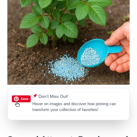
Don’t Miss Out!
Hover on images
and discover how pinning can
transform your collection of favorites!