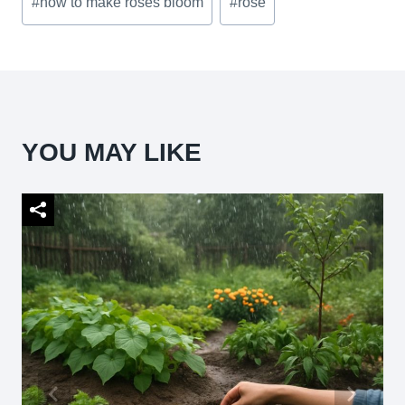
#
how to make roses bloom
#
rose
Tags:
YOU MAY LIKE